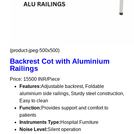
(product-jpeg-500x500)
Backrest Cot with Aluminium
Railings
Price: 15500 INR/Piece
Features:
Adjustable backrest, Foldable
aluminium side railings, Sturdy steel construction,
Easy to clean
Function:
Provides support and comfort to
patients
Instruments Type:
Hospital Furniture
Noise Level:
Silent operation