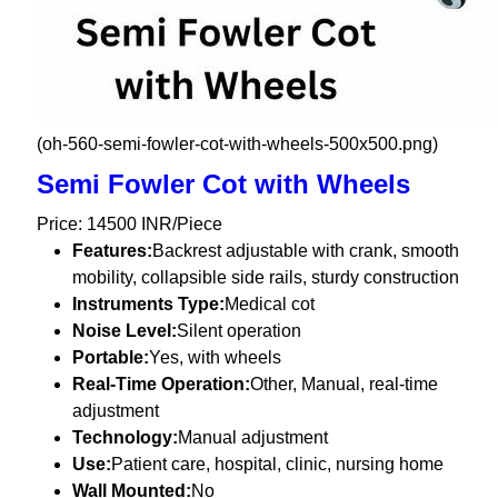
(oh-560-semi-fowler-cot-with-wheels-500x500.png)
Semi Fowler Cot with Wheels
Price: 14500 INR/Piece
Features:
Backrest adjustable with crank, smooth
mobility, collapsible side rails, sturdy construction
Instruments Type:
Medical cot
Noise Level:
Silent operation
Portable:
Yes, with wheels
Real-Time Operation:
Other, Manual, real-time
adjustment
Technology:
Manual adjustment
Use:
Patient care, hospital, clinic, nursing home
Wall Mounted:
No