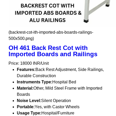
(backrest-cot-ith-imported-abs-boards-railings-
500x500.png)
OH 461 Back Rest Cot with
Imported Boards and Railings
Price: 18000 INR/Unit
Features:
Back Rest Adjustment, Side Railings,
Durable Construction
Instruments Type:
Hospital Bed
Material:
Other, Mild Steel Frame with Imported
Boards
Noise Level:
Silent Operation
Portable:
Yes, with Castor Wheels
Usage Type:
Hospital/Furniture