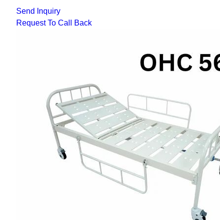
Send Inquiry
Request To Call Back