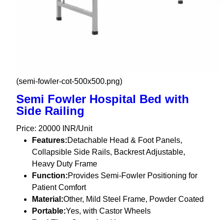
(semi-fowler-cot-500x500.png)
Semi Fowler Hospital Bed with
Side Railing
Price: 20000 INR/Unit
Features:
Detachable Head & Foot Panels,
Collapsible Side Rails, Backrest Adjustable,
Heavy Duty Frame
Function:
Provides Semi-Fowler Positioning for
Patient Comfort
Material:
Other, Mild Steel Frame, Powder Coated
Portable:
Yes, with Castor Wheels