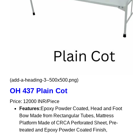
(add-a-heading-3--500x500.png)
OH 437 Plain Cot
Price: 12000 INR/Piece
Features:
Epoxy Powder Coated, Head and Foot
Bow Made from Rectangular Tubes, Mattress
Platform Made of CRCA Perforated Sheet, Pre-
treated and Epoxy Powder Coated Finish,