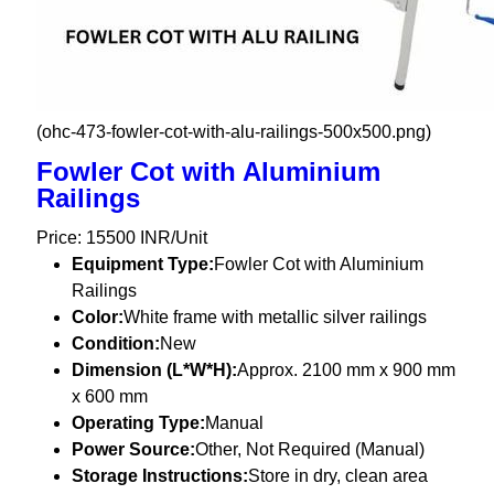
(ohc-473-fowler-cot-with-alu-railings-500x500.png)
Fowler Cot with Aluminium
Railings
Price: 15500 INR/Unit
Equipment Type
:
Fowler Cot with Aluminium
Railings
Color:
White frame with metallic silver railings
Condition:
New
Dimension (L*W*H):
Approx. 2100 mm x 900 mm
x 600 mm
Operating Type:
Manual
Power Source:
Other, Not Required (Manual)
Storage Instructions:
Store in dry, clean area