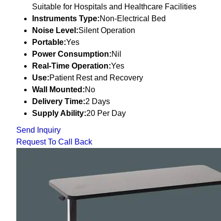
Suitable for Hospitals and Healthcare Facilities
Instruments Type:
Non-Electrical Bed
Noise Level:
Silent Operation
Portable:
Yes
Power Consumption:
Nil
Real-Time Operation:
Yes
Use:
Patient Rest and Recovery
Wall Mounted:
No
Delivery Time:
2 Days
Supply Ability:
20 Per Day
Send Inquiry
Request To Call Back