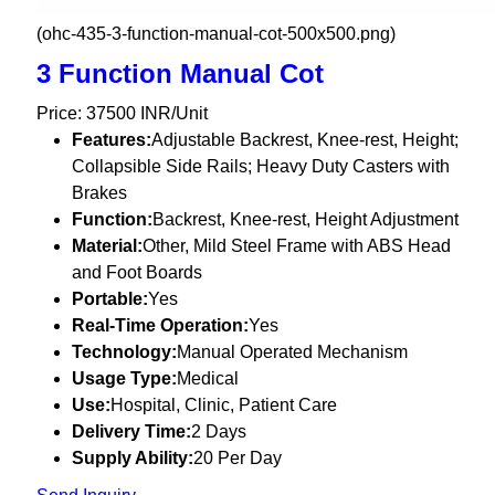
(ohc-435-3-function-manual-cot-500x500.png)
3 Function Manual Cot
Price: 37500 INR/Unit
Features:
Adjustable Backrest, Knee-rest, Height;
Collapsible Side Rails; Heavy Duty Casters with
Brakes
Function:
Backrest, Knee-rest, Height Adjustment
Material:
Other, Mild Steel Frame with ABS Head
and Foot Boards
Portable:
Yes
Real-Time Operation:
Yes
Technology:
Manual Operated Mechanism
Usage Type:
Medical
Use:
Hospital, Clinic, Patient Care
Delivery Time:
2 Days
Supply Ability:
20 Per Day