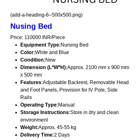
(add-a-heading-6--500x500.png)
Nusing Bed
Price: 110000 INR/Piece
Equipment Type
:
Nursing Bed
Color:
White and Blue
Condition:
New
Dimension (L*W*H):
Approx. 2100 mm x 900 mm
x 500 mm
Features:
Adjustable Backrest, Removable Head
and Foot Panels, Provision for IV Pole, Side
Rails
Operating Type:
Manual
Storage Instructions:
Store in dry and clean
environment
Weight:
Approx. 45-55 kg
Delivery Time:
2 Days