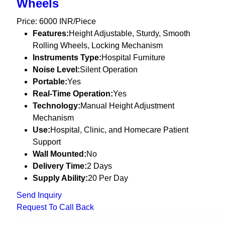
Wheels
Price: 6000 INR/Piece
Features:
Height Adjustable, Sturdy, Smooth
Rolling Wheels, Locking Mechanism
Instruments Type:
Hospital Furniture
Noise Level:
Silent Operation
Portable:
Yes
Real-Time Operation:
Yes
Technology:
Manual Height Adjustment
Mechanism
Use:
Hospital, Clinic, and Homecare Patient
Support
Wall Mounted:
No
Delivery Time:
2 Days
Supply Ability:
20 Per Day
Send Inquiry
Request To Call Back