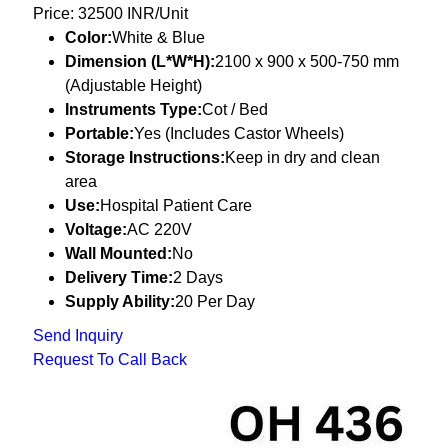
Price: 32500 INR/Unit
Color:
White & Blue
Dimension (L*W*H):
2100 x 900 x 500-750 mm
(Adjustable Height)
Instruments Type:
Cot / Bed
Portable:
Yes (Includes Castor Wheels)
Storage Instructions:
Keep in dry and clean
area
Use:
Hospital Patient Care
Voltage:
AC 220V
Wall Mounted:
No
Delivery Time:
2 Days
Supply Ability:
20 Per Day
Send Inquiry
Request To Call Back