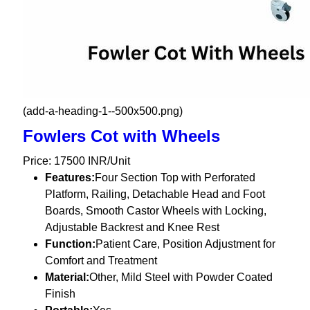
(add-a-heading-1--500x500.png)
Fowlers Cot with Wheels
Price: 17500 INR/Unit
Features:
Four Section Top with Perforated
Platform, Railing, Detachable Head and Foot
Boards, Smooth Castor Wheels with Locking,
Adjustable Backrest and Knee Rest
Function:
Patient Care, Position Adjustment for
Comfort and Treatment
Material:
Other, Mild Steel with Powder Coated
Finish