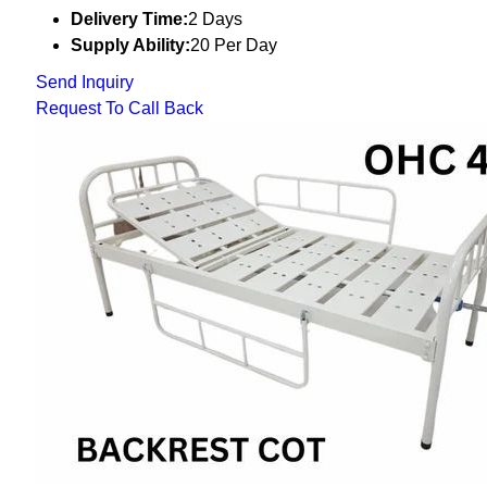
Delivery Time:
2 Days
Supply Ability:
20 Per Day
Send Inquiry
Request To Call Back