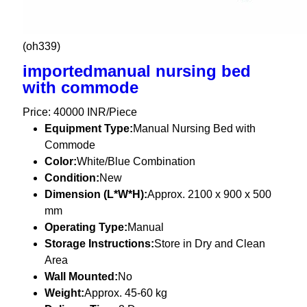
(oh339)
importedmanual nursing bed
with commode
Price: 40000 INR/Piece
Equipment Type
:
Manual Nursing Bed with
Commode
Color:
White/Blue Combination
Condition:
New
Dimension (L*W*H):
Approx. 2100 x 900 x 500
mm
Operating Type:
Manual
Storage Instructions:
Store in Dry and Clean
Area
Wall Mounted:
No
Weight:
Approx. 45-60 kg