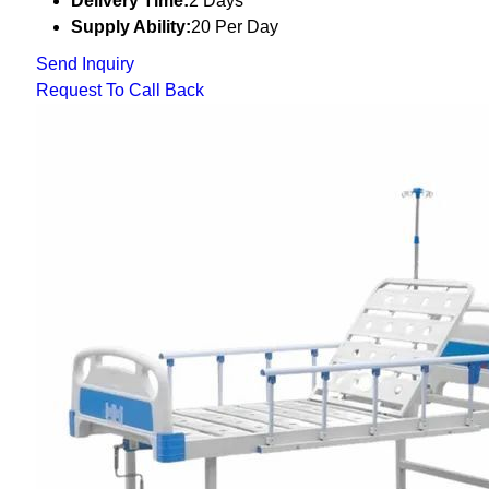
Delivery Time:
2 Days
Supply Ability:
20 Per Day
Send Inquiry
Request To Call Back