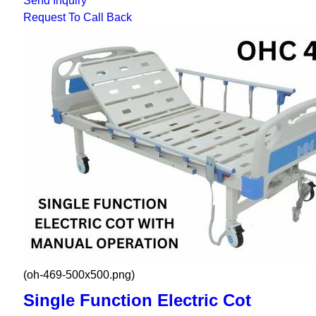
Send Inquiry
Request To Call Back
(oh-469-500x500.png)
Single Function Electric Cot