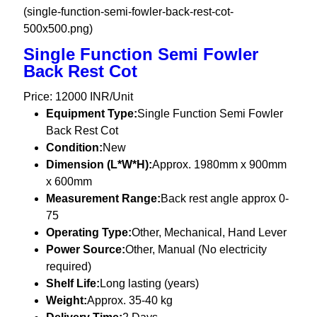
(single-function-semi-fowler-back-rest-cot-
500x500.png)
Single Function Semi Fowler
Back Rest Cot
Price: 12000 INR/Unit
Equipment Type
:
Single Function Semi Fowler
Back Rest Cot
Condition:
New
Dimension (L*W*H):
Approx. 1980mm x 900mm
x 600mm
Measurement Range:
Back rest angle approx 0-
75
Operating Type:
Other, Mechanical, Hand Lever
Power Source:
Other, Manual (No electricity
required)
Shelf Life:
Long lasting (years)
Weight:
Approx. 35-40 kg