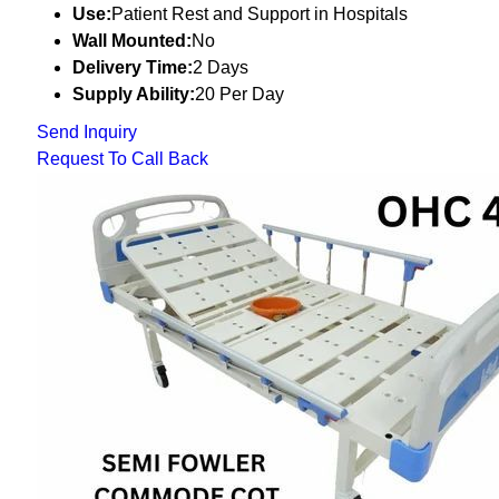
Use:
Patient Rest and Support in Hospitals
Wall Mounted:
No
Delivery Time:
2 Days
Supply Ability:
20 Per Day
Send Inquiry
Request To Call Back