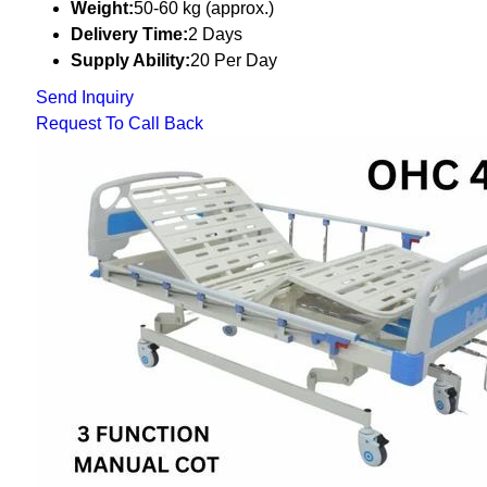
Weight:
50-60 kg (approx.)
Delivery Time:
2 Days
Supply Ability:
20 Per Day
Send Inquiry
Request To Call Back