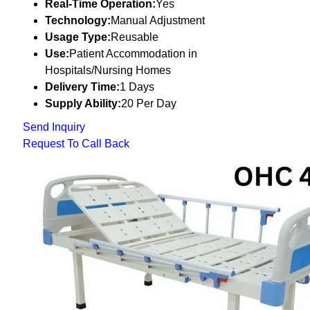
Real-Time Operation:
Yes
Technology:
Manual Adjustment
Usage Type:
Reusable
Use:
Patient Accommodation in
Hospitals/Nursing Homes
Delivery Time:
1 Days
Supply Ability:
20 Per Day
Send Inquiry
Request To Call Back