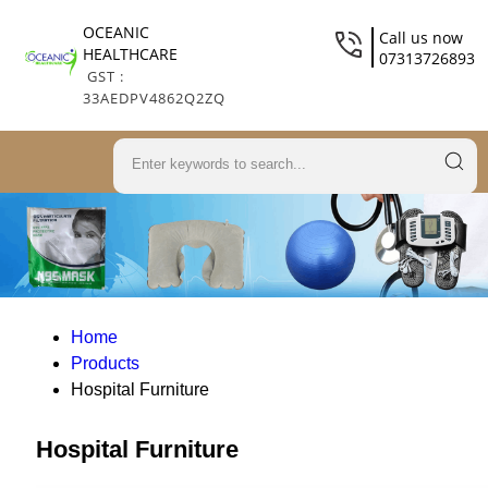
OCEANIC
Call us now
HEALTHCARE
07313726893
GST :
33AEDPV4862Q2ZQ
Home
Products
Hospital Furniture
Hospital Furniture