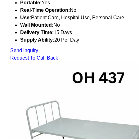
Portable:
Yes
Real-Time Operation:
No
Use:
Patient Care, Hospital Use, Personal Care
Wall Mounted:
No
Delivery Time:
15 Days
Supply Ability:
20 Per Day
Send Inquiry
Request To Call Back