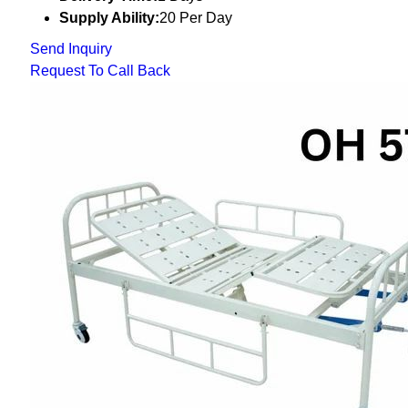
Supply Ability:
20 Per Day
Send Inquiry
Request To Call Back