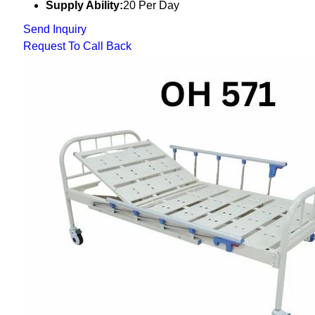
Supply Ability:
20 Per Day
Send Inquiry
Request To Call Back