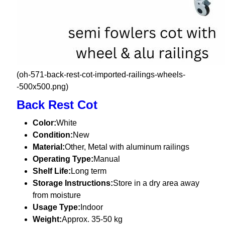
(oh-571-back-rest-cot-imported-railings-wheels-
-500x500.png)
Back Rest Cot
Color:
White
Condition:
New
Material:
Other, Metal with aluminum railings
Operating Type:
Manual
Shelf Life:
Long term
Storage Instructions:
Store in a dry area away
from moisture
Usage Type:
Indoor
Weight:
Approx. 35-50 kg