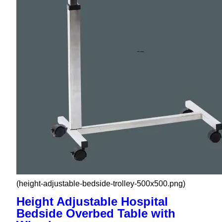
(height-adjustable-bedside-trolley-500x500.png)
Height Adjustable Hospital
Bedside Overbed Table with