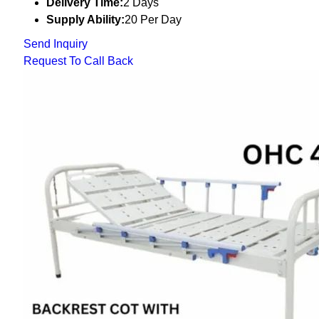
Delivery Time:
2 Days
Supply Ability:
20 Per Day
Send Inquiry
Request To Call Back