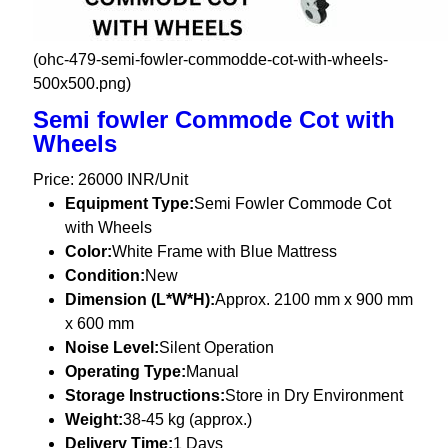
(ohc-479-semi-fowler-commodde-cot-with-wheels-
500x500.png)
Semi fowler Commode Cot with
Wheels
Price: 26000 INR/Unit
Equipment Type
:
Semi Fowler Commode Cot
with Wheels
Color:
White Frame with Blue Mattress
Condition:
New
Dimension (L*W*H):
Approx. 2100 mm x 900 mm
x 600 mm
Noise Level:
Silent Operation
Operating Type:
Manual
Storage Instructions:
Store in Dry Environment
Weight:
38-45 kg (approx.)
Delivery Time:
1 Days