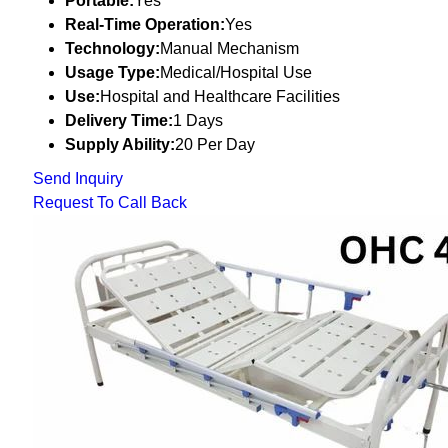
Portable:
Yes
Real-Time Operation:
Yes
Technology:
Manual Mechanism
Usage Type:
Medical/Hospital Use
Use:
Hospital and Healthcare Facilities
Delivery Time:
1 Days
Supply Ability:
20 Per Day
Send Inquiry
Request To Call Back