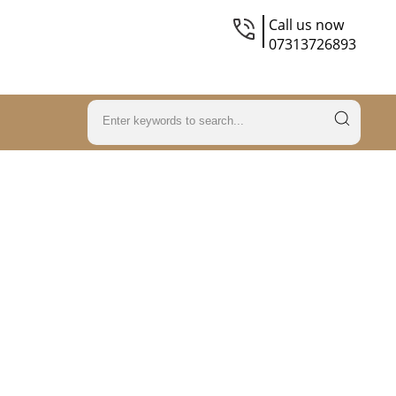
Call us now
07313726893