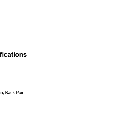
fications
in, Back Pain