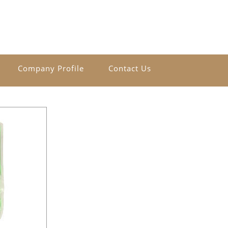
Company Profile
Contact Us