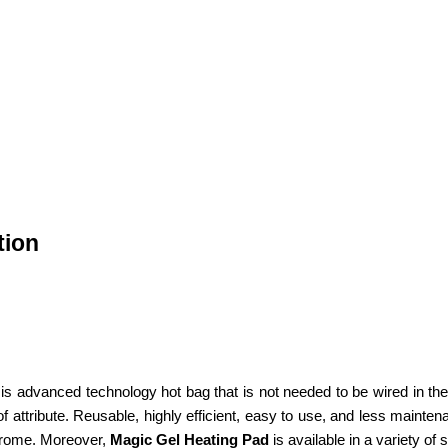
tion
 advanced technology hot bag that is not needed to be wired in the wal
ttribute. Reusable, highly efficient, easy to use, and less maintenance
drome. Moreover,
Magic Gel Heating Pad
is available in a variety of