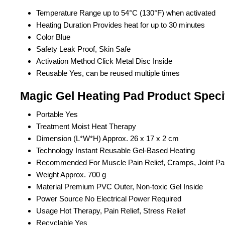
Temperature Range
up to 54°C (130°F) when activated
Heating Duration
Provides heat for up to 30 minutes
Color
Blue
Safety
Leak Proof, Skin Safe
Activation Method
Click Metal Disc Inside
Reusable
Yes, can be reused multiple times
Magic Gel Heating Pad Product Speci
Portable
Yes
Treatment
Moist Heat Therapy
Dimension (L*W*H)
Approx. 26 x 17 x 2 cm
Technology
Instant Reusable Gel-Based Heating
Recommended For
Muscle Pain Relief, Cramps, Joint Pa
Weight
Approx. 700 g
Material
Premium PVC Outer, Non-toxic Gel Inside
Power Source
No Electrical Power Required
Usage
Hot Therapy, Pain Relief, Stress Relief
Recyclable
Yes