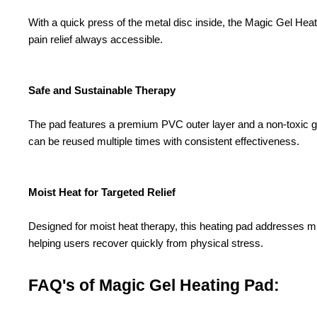
With a quick press of the metal disc inside, the Magic Gel Heati
pain relief always accessible.
Safe and Sustainable Therapy
The pad features a premium PVC outer layer and a non-toxic gel 
can be reused multiple times with consistent effectiveness.
Moist Heat for Targeted Relief
Designed for moist heat therapy, this heating pad addresses m
helping users recover quickly from physical stress.
FAQ's of Magic Gel Heating Pad: