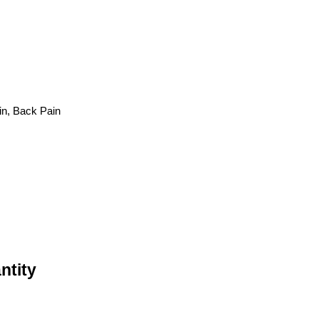
in, Back Pain
ntity