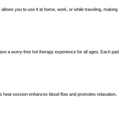
e allows you to use it at home, work, or while traveling, making
have a worry-free hot therapy experience for all ages. Each pad
ous heat session enhances blood flow and promotes relaxation,