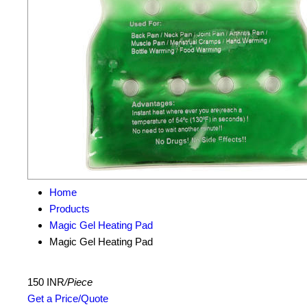
Home
Products
Magic Gel Heating Pad
Magic Gel Heating Pad
150 INR
/Piece
Get a Price/Quote