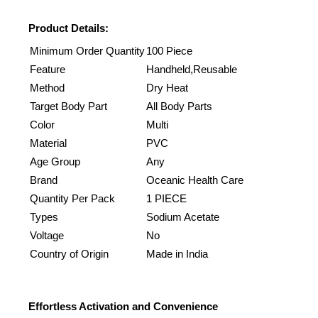
Product Details:
Minimum Order Quantity
100 Piece
Feature
Handheld,Reusable
Method
Dry Heat
Target Body Part
All Body Parts
Color
Multi
Material
PVC
Age Group
Any
Brand
Oceanic Health Care
Quantity Per Pack
1 PIECE
Types
Sodium Acetate
Voltage
No
Country of Origin
Made in India
Effortless Activation and Convenience