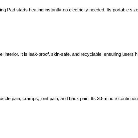
ng Pad starts heating instantly-no electricity needed. Its portable siz
interior. It is leak-proof, skin-safe, and recyclable, ensuring users 
uscle pain, cramps, joint pain, and back pain. Its 30-minute continu