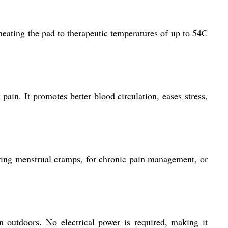
 heating the pad to therapeutic temperatures of up to 54C
pain. It promotes better blood circulation, eases stress,
uring menstrual cramps, for chronic pain management, or
n outdoors. No electrical power is required, making it