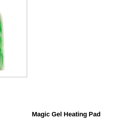
Magic Gel Heating Pad