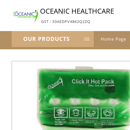
OCEANIC HEALTHCARE
GST : 33AEDPV4862Q2ZQ
OUR PRODUCTS
Home Page