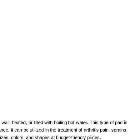
l, heated, or filled with boiling hot water. This type of pad is
, it can be utilized in the treatment of arthritis pain, sprains,
 sizes, colors, and shapes at budget-friendly prices.