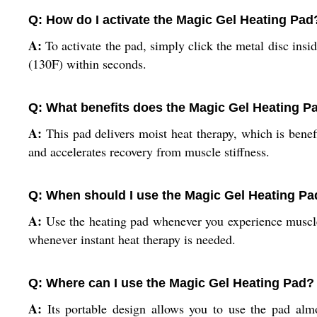
Q: How do I activate the Magic Gel Heating Pad
A:
To activate the pad, simply click the metal disc insid
(130F) within seconds.
Q: What benefits does the Magic Gel Heating Pa
A:
This pad delivers moist heat therapy, which is benefi
and accelerates recovery from muscle stiffness.
Q: When should I use the Magic Gel Heating Pad
A:
Use the heating pad whenever you experience muscle s
whenever instant heat therapy is needed.
Q: Where can I use the Magic Gel Heating Pad?
A:
Its portable design allows you to use the pad almo