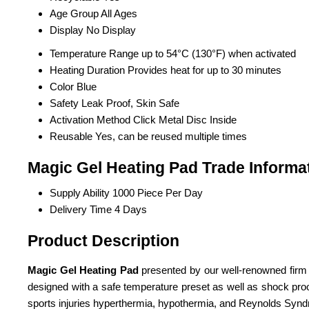
Age Group
All Ages
Display
No Display
Temperature Range
up to 54°C (130°F) when activated
Heating Duration
Provides heat for up to 30 minutes
Color
Blue
Safety
Leak Proof, Skin Safe
Activation Method
Click Metal Disc Inside
Reusable
Yes, can be reused multiple times
Magic Gel Heating Pad Trade Informa
Supply Ability
1000 Piece Per Day
Delivery Time
4 Days
Product Description
Magic Gel Heating Pad
presented by our well-renowned firm is
designed with a safe temperature preset as well as shock proof a
sports injuries hyperthermia, hypothermia, and Reynolds Syn