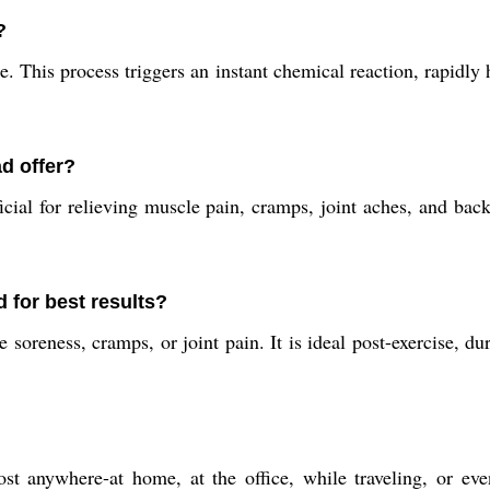
?
e. This process triggers an instant chemical reaction, rapidly
d offer?
cial for relieving muscle pain, cramps, joint aches, and back 
 for best results?
oreness, cramps, or joint pain. It is ideal post-exercise, d
st anywhere-at home, at the office, while traveling, or eve