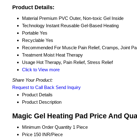
Product Details:
Material
Premium PVC Outer, Non-toxic Gel Inside
Technology
Instant Reusable Gel-Based Heating
Portable
Yes
Recyclable
Yes
Recommended For
Muscle Pain Relief, Cramps, Joint Pa
Treatment
Moist Heat Therapy
Usage
Hot Therapy, Pain Relief, Stress Relief
Click to View more
Share Your Product:
Request to Call Back
Send Inquiry
Product Details
Product Description
Magic Gel Heating Pad Price And Qua
Minimum Order Quantity
1 Piece
Price
150 INR/Piece