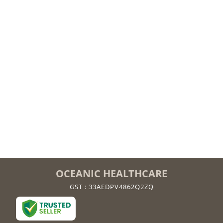
OCEANIC HEALTHCARE
GST : 33AEDPV4862Q2ZQ