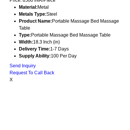
Price: 8500 INR/Piece
Material:
Metal
Metals Type:
Steel
Product Name:
Portable Massage Bed Massage
Table
Type:
Portable Massage Bed Massage Table
Width:
18.3 Inch (in)
Delivery Time:
1-7 Days
Supply Ability:
100 Per Day
Send Inquiry
Request To Call Back
X