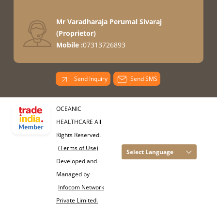
Mr Varadharaja Perumal Sivaraj
(
Proprietor
)
Mobile :
07313726893
Send Inquiry
Send SMS
OCEANIC
HEALTHCARE All
Rights Reserved.
(Terms of Use)
Select Language
Developed and
Managed by
Infocom Network
Private Limited.