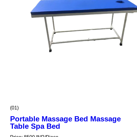
(01)
Portable Massage Bed Massage
Table Spa Bed