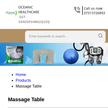
OCEANIC
Call us now
HEALTHCARE
07313726893
GST :
33AEDPV4862Q2ZQ
Home
Products
Massage Table
Massage Table