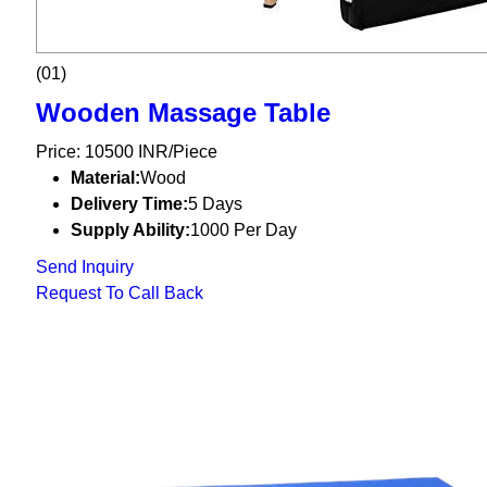
(01)
Wooden Massage Table
Price: 10500 INR/Piece
Material:
Wood
Delivery Time:
5 Days
Supply Ability:
1000 Per Day
Send Inquiry
Request To Call Back