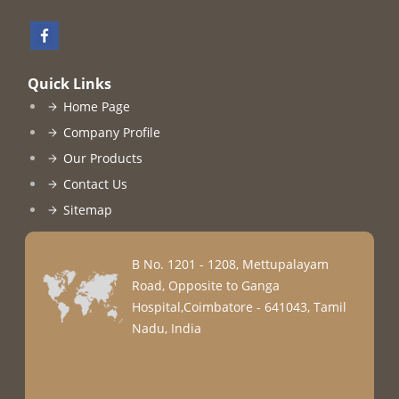
Quick Links
Home Page
Company Profile
Our Products
Contact Us
Sitemap
B No. 1201 - 1208, Mettupalayam
Road, Opposite to Ganga
Hospital,Coimbatore - 641043, Tamil
Nadu, India