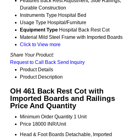
Features
Back Rest Adjustment, Side Railings,
Durable Construction
Instruments Type
Hospital Bed
Usage Type
Hospital/Furniture
Equipment Type
Hospital Back Rest Cot
Material
Mild Steel Frame with Imported Boards
Click to View more
Share Your Product:
Request to Call Back
Send Inquiry
Product Details
Product Description
OH 461 Back Rest Cot with
Imported Boards and Railings
Price And Quantity
Minimum Order Quantity
1 Unit
Price
18000 INR/Unit
Head & Foot Boards
Detachable, Imported