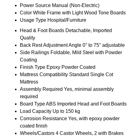
Power Source
Manual (Non-Electric)
Color
White Frame with Light Wood Tone Boards
Usage Type
Hospital/Furniture
Head & Foot Boards
Detachable, Imported
Quality
Back Rest Adjustment Angle
0° to 75° adjustable
Side Railings
Foldable, Mild Steel with Powder
Coating
Finish Type
Epoxy Powder Coated
Mattress Compatibility
Standard Single Cot
Mattress
Assembly Required
Yes, minimal assembly
required
Board Type
ABS Imported Head and Foot Boards
Load Capacity
Up to 150 kg
Corrosion Resistance
Yes, with epoxy powder
coated finish
Wheels/Castors
4 Castor Wheels, 2 with Brakes