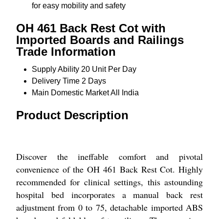
for easy mobility and safety
OH 461 Back Rest Cot with
Imported Boards and Railings
Trade Information
Supply Ability
20 Unit Per Day
Delivery Time
2 Days
Main Domestic Market
All India
Product Description
Discover the ineffable comfort and pivotal
convenience of the OH 461 Back Rest Cot. Highly
recommended for clinical settings, this astounding
hospital bed incorporates a manual back rest
adjustment from 0 to 75, detachable imported ABS