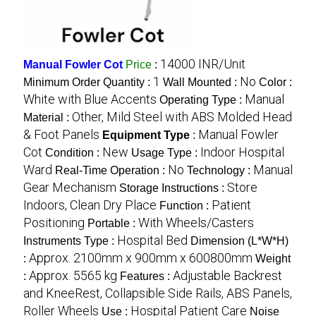
14000 INR/Unit
Manual Fowler Cot
Price
:
1
No
Minimum Order Quantity :
Wall Mounted :
Color :
White with Blue Accents
Manual
Operating Type :
Other, Mild Steel with ABS Molded Head
Material :
& Foot Panels
Manual Fowler
Equipment Type
:
Cot
New
Indoor Hospital
Condition :
Usage Type :
Ward
No
Manual
Real-Time Operation :
Technology :
Gear Mechanism
Store
Storage Instructions :
Indoors, Clean Dry Place
Patient
Function :
Positioning
With Wheels/Casters
Portable :
Hospital Bed
Instruments Type :
Dimension (L*W*H)
Approx. 2100mm x 900mm x 600800mm
:
Weight
Approx. 5565 kg
Adjustable Backrest
:
Features :
and KneeRest, Collapsible Side Rails, ABS Panels,
Roller Wheels
Hospital Patient Care
Use :
Noise