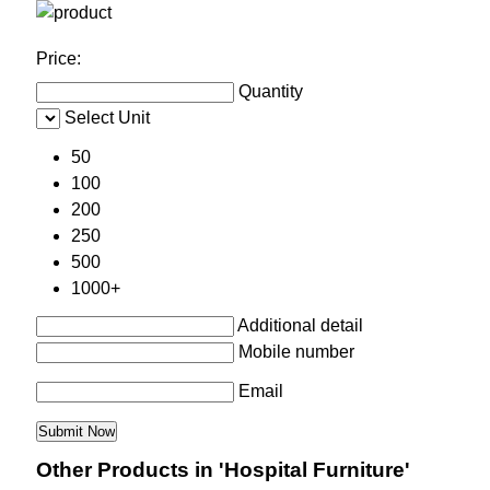
Price:
Quantity
Select Unit
50
100
200
250
500
1000+
Additional detail
Mobile number
Email
Other Products in 'Hospital Furniture'