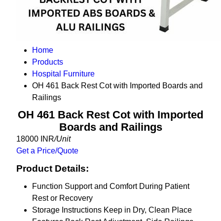
Home
Products
Hospital Furniture
OH 461 Back Rest Cot with Imported Boards and
Railings
OH 461 Back Rest Cot with Imported
Boards and Railings
18000 INR
/Unit
Get a Price/Quote
Product Details:
Function
Support and Comfort During Patient
Rest or Recovery
Storage Instructions
Keep in Dry, Clean Place