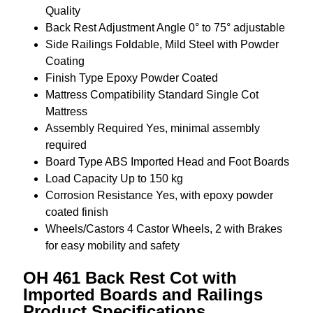
Quality
Back Rest Adjustment Angle
0° to 75° adjustable
Side Railings
Foldable, Mild Steel with Powder
Coating
Finish Type
Epoxy Powder Coated
Mattress Compatibility
Standard Single Cot
Mattress
Assembly Required
Yes, minimal assembly
required
Board Type
ABS Imported Head and Foot Boards
Load Capacity
Up to 150 kg
Corrosion Resistance
Yes, with epoxy powder
coated finish
Wheels/Castors
4 Castor Wheels, 2 with Brakes
for easy mobility and safety
OH 461 Back Rest Cot with
Imported Boards and Railings
Product Specifications