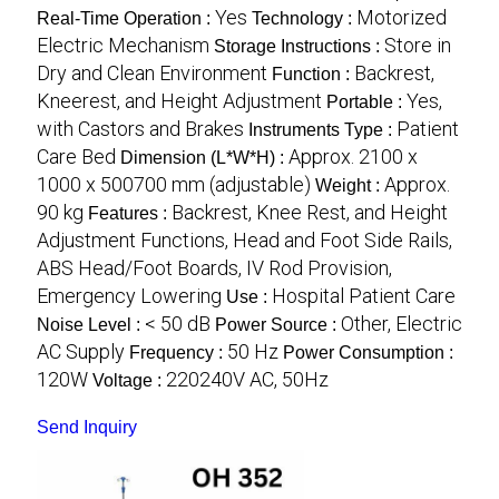
Yes
Motorized
Real-Time Operation :
Technology :
Electric Mechanism
Store in
Storage Instructions :
Dry and Clean Environment
Backrest,
Function :
Kneerest, and Height Adjustment
Yes,
Portable :
with Castors and Brakes
Patient
Instruments Type :
Care Bed
Approx. 2100 x
Dimension (L*W*H) :
1000 x 500700 mm (adjustable)
Approx.
Weight :
90 kg
Backrest, Knee Rest, and Height
Features :
Adjustment Functions, Head and Foot Side Rails,
ABS Head/Foot Boards, IV Rod Provision,
Emergency Lowering
Hospital Patient Care
Use :
< 50 dB
Other, Electric
Noise Level :
Power Source :
AC Supply
50 Hz
Frequency :
Power Consumption :
120W
220240V AC, 50Hz
Voltage :
Send Inquiry