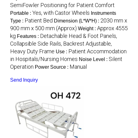
SemiFowler Positioning for Patient Comfort
Yes, with Castor Wheels
Portable :
Instruments
Patient Bed
2030 mm x
Type :
Dimension (L*W*H) :
900 mm x 500 mm (Approx)
Approx 4555
Weight :
kg
Detachable Head & Foot Panels,
Features :
Collapsible Side Rails, Backrest Adjustable,
Heavy Duty Frame
Patient Accommodation
Use :
in Hospitals/Nursing Homes
Silent
Noise Level :
Operation
Manual
Power Source :
Send Inquiry