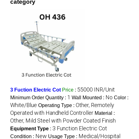
category
55000 INR/Unit
3 Fuction Electric Cot
Price
:
1
No
Minimum Order Quantity :
Wall Mounted :
Color :
White/Blue
Other, Remotely
Operating Type :
Operated with Handheld Controller
Material :
Other, Mild Steel with Powder Coated Finish
3 Function Electric Cot
Equipment Type
:
New
Medical/Hospital
Condition :
Usage Type :