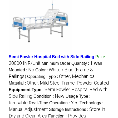
Semi Fowler Hospital Bed with Side Railing
Price
:
20000 INR/Unit
1
Minimum Order Quantity :
Wall
No
White / Blue (Frame &
Mounted :
Color :
Railings)
Other, Mechanical
Operating Type :
Other, Mild Steel Frame, Powder Coated
Material :
Semi Fowler Hospital Bed with
Equipment Type
:
Side Railing
New
Condition :
Usage Type :
Reusable
Yes
Real-Time Operation :
Technology :
Manual Adjustment
Store in
Storage Instructions :
Dry and Clean Area
Provides
Function :