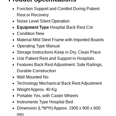
Function
Support and Comfort During Patient
Rest or Recovery
Noise Level
Silent Operation
Equipment Type
Hospital Back Rest Cot
Condition
New
Material
Mild Steel Frame with Imported Boards
Operating Type
Manual
Storage Instructions
Keep in Dry, Clean Place
Use
Patient Rest and Support in Hospitals
Features
Back Rest Adjustment, Side Railings,
Durable Construction
Wall Mounted
No
Technology
Mechanical Back Rest Adjustment
Weight
Approx. 40 Kg
Portable
Yes, with Castor Wheels
Instruments Type
Hospital Bed
Dimension (L*W*H)
Approx. 1900 x 900 x 600
mm