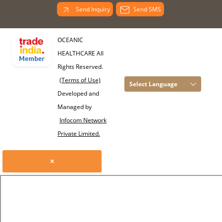
Send Inquiry
Send SMS
OCEANIC
HEALTHCARE All
Rights Reserved.
(Terms of Use)
Select Language
Developed and
Managed by
Infocom Network
Private Limited.
×