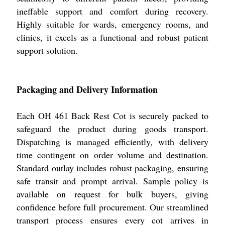
ineffable support and comfort during recovery.
Highly suitable for wards, emergency rooms, and
clinics, it excels as a functional and robust patient
support solution.
Packaging and Delivery Information
Each OH 461 Back Rest Cot is securely packed to
safeguard the product during goods transport.
Dispatching is managed efficiently, with delivery
time contingent on order volume and destination.
Standard outlay includes robust packaging, ensuring
safe transit and prompt arrival. Sample policy is
available on request for bulk buyers, giving
confidence before full procurement. Our streamlined
transport process ensures every cot arrives in