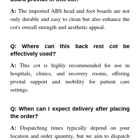
A:
The imported ABS head and foot boards are not
only durable and easy to clean but also enhance the
cot's overall strength and aesthetic appeal.
Q: Where can this back rest cot be
effectively used?
A:
This cot is highly recommended for use in
hospitals, clinics, and recovery rooms, offering
pivotal support and mobility for patient care
settings.
Q: When can I expect delivery after placing
the order?
A:
Dispatching times typically depend on your
location and order quantity, but we aim to dispatch