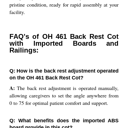
pristine condition, ready for rapid assembly at your
facility.
FAQ's of OH 461 Back Rest Cot
with Imported Boards and
Railings:
Q: How is the back rest adjustment operated
on the OH 461 Back Rest Cot?
A:
The back rest adjustment is operated manually,
allowing caregivers to set the angle anywhere from
0 to 75 for optimal patient comfort and support.
Q: What benefits does the imported ABS
board provide in this cot?