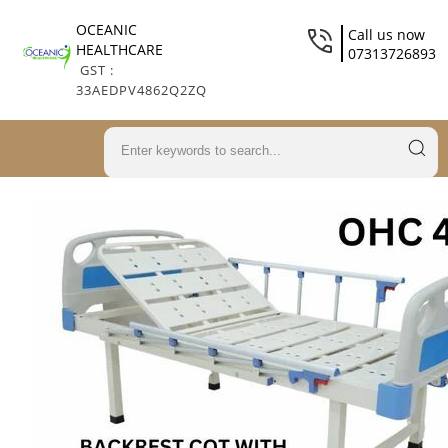
OCEANIC
Call us now
HEALTHCARE
07313726893
GST :
33AEDPV4862Q2ZQ