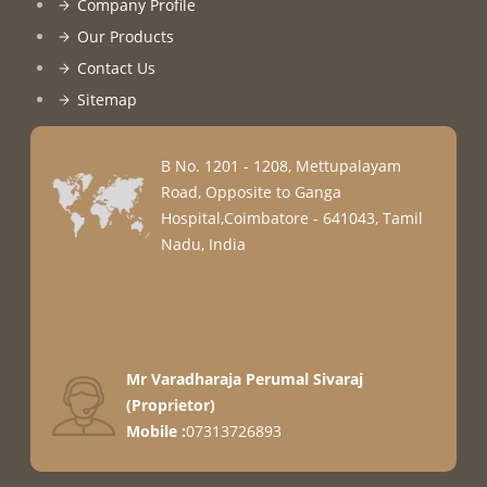
Company Profile
Our Products
Contact Us
Sitemap
B No. 1201 - 1208, Mettupalayam
Road, Opposite to Ganga
Hospital,Coimbatore - 641043, Tamil
Nadu, India
Mr Varadharaja Perumal Sivaraj
(
Proprietor
)
Mobile :
07313726893