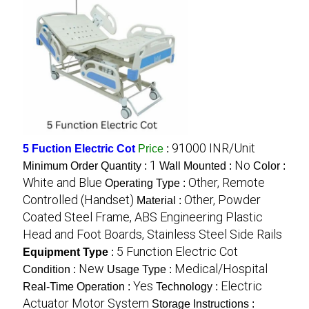
91000 INR/Unit
5 Fuction Electric Cot
Price
:
1
No
Minimum Order Quantity :
Wall Mounted :
Color :
White and Blue
Other, Remote
Operating Type :
Controlled (Handset)
Other, Powder
Material :
Coated Steel Frame, ABS Engineering Plastic
Head and Foot Boards, Stainless Steel Side Rails
5 Function Electric Cot
Equipment Type
:
New
Medical/Hospital
Condition :
Usage Type :
Yes
Electric
Real-Time Operation :
Technology :
Actuator Motor System
Storage Instructions :