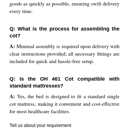
goods as quickly as possible, ensuring swift delivery
every time.
Q: What is the process for assembling the
cot?
A:
Minimal assembly is required upon delivery with
clear instructions provided; all necessary fittings are
included for quick and hassle-free setup.
Q: Is the OH 461 Cot compatible with
standard mattresses?
A:
Yes, the bed is designed to fit a standard single
cot mattress, making it convenient and cost-effective
for most healthcare facilities.
Tell us about your requirement