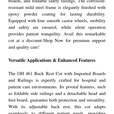
boards, and foldable safety railings. The corrosion-
resistant mild steel frame is elegantly finished with
epoxy powder coating for lasting durability.
Equipped with four smooth castor wheels, mobility
and safety are ensured, while silent operation
provides patient tranquility. Avail this remarkable
cot at a discount-Shop Now for premium support
and quality care!
Versatile Applications & Enhanced Features
The OH 461 Back Rest Cot with Imported Boards
and Railings is expertly crafted for hospital and
patient care environments. Its pivotal features, such
as foldable side railings and a detachable head and
foot board, guarantee both protection and versatility.
With its adjustable back rest, this cot adapts
seamlessly to different patient needs, providing