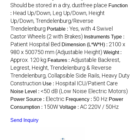
Should be stored in a dry, dustfree place
Function
Head Up/Down, Leg Up/Down, Height
:
Up/Down, Trendelenburg/Reverse
Trendelenburg
Yes, with 4 Swivel
Portable :
Castor Wheels (2 with Brakes)
Instruments Type :
Patient Hospital Bed
2100 x
Dimension (L*W*H) :
980 x 500750 mm (Adjustable Height)
Weight :
Approx. 120 kg
Adjustable Backrest,
Features :
Legrest, Height, Trendelenburg & Reverse
Trendelenburg, Collapsible Side Rails, Heavy Duty
Construction
Hospital ICU/Patient Care
Use :
<50 dB (Low Noise Electric Motors)
Noise Level :
Electric
50 Hz
Power Source :
Frequency :
Power
150W
AC 220V / 50Hz
Consumption :
Voltage :
Send Inquiry