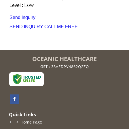
Low
Level :
Send Inquiry
SEND INQUIRY
CALL ME FREE
OCEANIC HEALTHCARE
GST : 33AEDPV4862Q2ZQ
Quick Links
Home Page