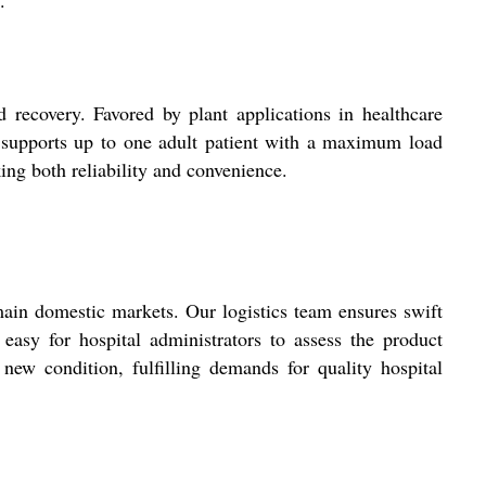
.
 recovery. Favored by plant applications in healthcare
ot supports up to one adult patient with a maximum load
king both reliability and convenience.
main domestic markets. Our logistics team ensures swift
easy for hospital administrators to assess the product
 new condition, fulfilling demands for quality hospital