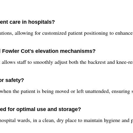
ent care in hospitals?
ations, allowing for customized patient positioning to enhance
al Fowler Cot's elevation mechanisms?
allows staff to smoothly adjust both the backrest and knee-res
or safety?
 when the patient is being moved or left unattended, ensuring s
ed for optimal use and storage?
 hospital wards, in a clean, dry place to maintain hygiene and