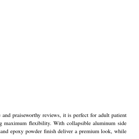
and praiseworthy reviews, it is perfect for adult patient
ng maximum flexibility. With collapsible aluminum side
ion and epoxy powder finish deliver a premium look, while