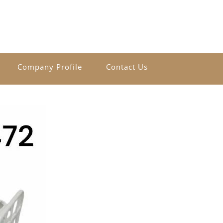
Company Profile
Contact Us