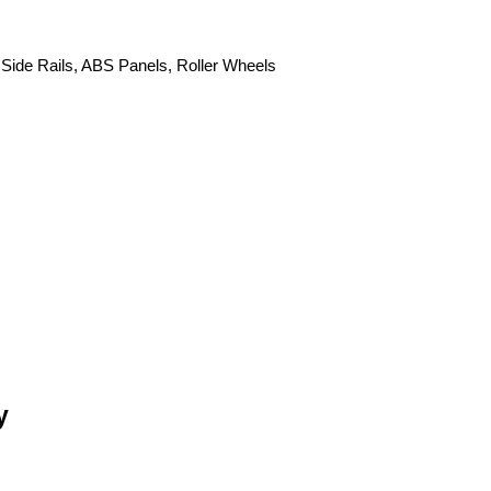
 Side Rails, ABS Panels, Roller Wheels
y