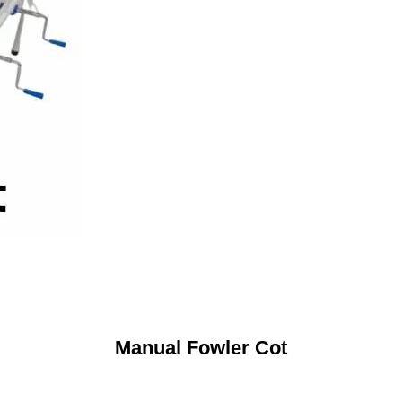
Manual Fowler Cot