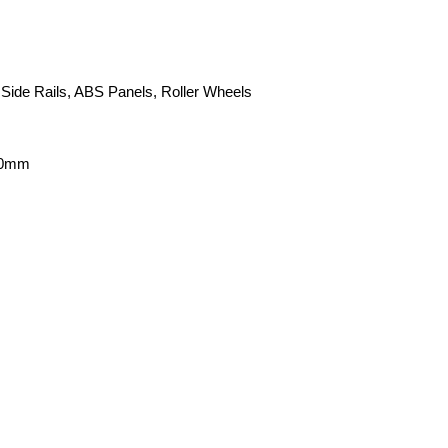
 Side Rails, ABS Panels, Roller Wheels
00mm