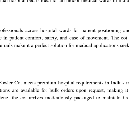
ual hospital bed is ideal for all indoor medical wards in India
ssionals across hospital wards for patient positioning and
tage in patient comfort, safety, and ease of movement. The c
le rails make it a perfect solution for medical applications see
 Fowler Cot meets premium hospital requirements in India's 
tions are available for bulk orders upon request, making it 
iene, the cot arrives meticulously packaged to maintain its