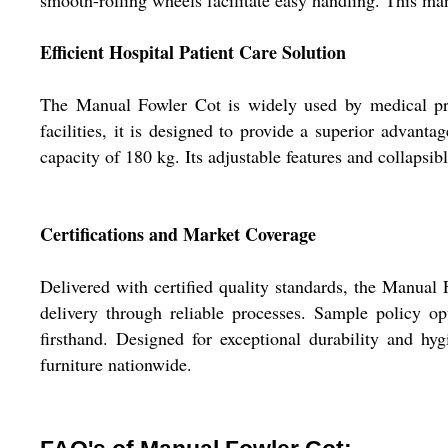
smooth-rolling wheels facilitate easy handling. This man
Efficient Hospital Patient Care Solution
The Manual Fowler Cot is widely used by medical profe
facilities, it is designed to provide a superior advan
capacity of 180 kg. Its adjustable features and collapsib
Certifications and Market Coverage
Delivered with certified quality standards, the Manual
delivery through reliable processes. Sample policy op
firsthand. Designed for exceptional durability and hyg
furniture nationwide.