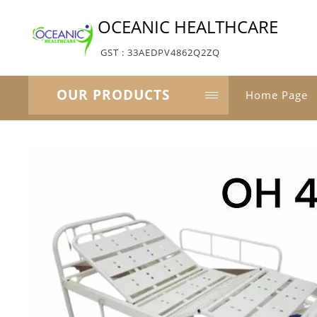
OCEANIC HEALTHCARE
GST : 33AEDPV4862Q2ZQ
OUR PRODUCTS
Home Page