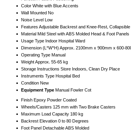
Color
White with Blue Accents
Wall Mounted
No
Noise Level
Low
Features
Adjustable Backrest and Knee-Rest, Collapsible
Material
Mild Steel with ABS Molded Head & Foot Panels
Usage Type
Indoor Hospital Ward
Dimension (L*W*H)
Approx. 2100mm x 900mm x 600-8
Operating Type
Manual
Weight
Approx. 55-65 kg
Storage Instructions
Store Indoors, Clean Dry Place
Instruments Type
Hospital Bed
Condition
New
Equipment Type
Manual Fowler Cot
Finish
Epoxy Powder Coated
Wheels/Casters
125 mm with Two Brake Casters
Maximum Load Capacity
180 kg
Backrest Elevation
0 to 80 Degrees
Foot Panel
Detachable ABS Molded