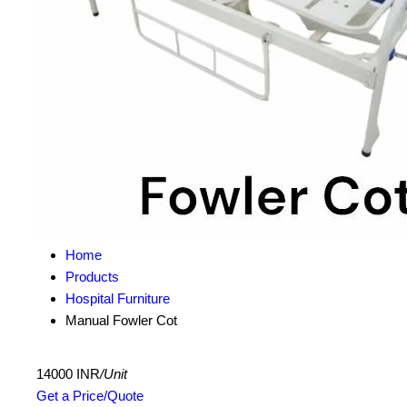
Home
Products
Hospital Furniture
Manual Fowler Cot
14000 INR
/Unit
Get a Price/Quote