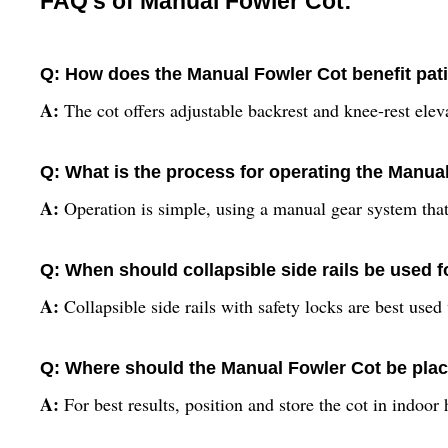
FAQ's of Manual Fowler Cot:
Q: How does the Manual Fowler Cot benefit pati
A:
The cot offers adjustable backrest and knee-rest elev
Q: What is the process for operating the Manu
A:
Operation is simple, using a manual gear system that 
Q: When should collapsible side rails be used f
A:
Collapsible side rails with safety locks are best used
Q: Where should the Manual Fowler Cot be plac
A:
For best results, position and store the cot in indoor