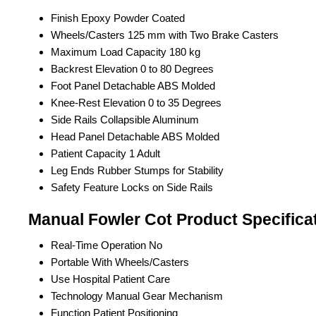
Finish
Epoxy Powder Coated
Wheels/Casters
125 mm with Two Brake Casters
Maximum Load Capacity
180 kg
Backrest Elevation
0 to 80 Degrees
Foot Panel
Detachable ABS Molded
Knee-Rest Elevation
0 to 35 Degrees
Side Rails
Collapsible Aluminum
Head Panel
Detachable ABS Molded
Patient Capacity
1 Adult
Leg Ends
Rubber Stumps for Stability
Safety Feature
Locks on Side Rails
Manual Fowler Cot Product Specifica
Real-Time Operation
No
Portable
With Wheels/Casters
Use
Hospital Patient Care
Technology
Manual Gear Mechanism
Function
Patient Positioning