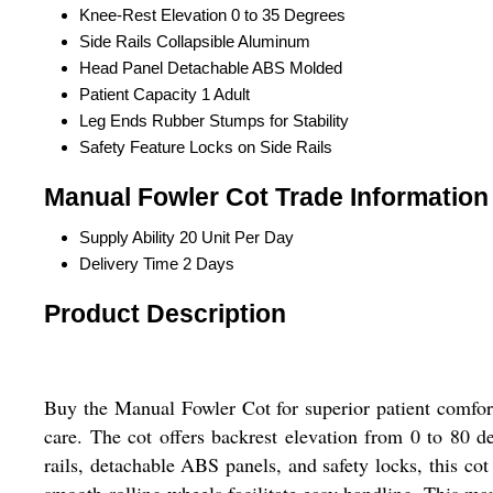
Knee-Rest Elevation
0 to 35 Degrees
Side Rails
Collapsible Aluminum
Head Panel
Detachable ABS Molded
Patient Capacity
1 Adult
Leg Ends
Rubber Stumps for Stability
Safety Feature
Locks on Side Rails
Manual Fowler Cot Trade Information
Supply Ability
20 Unit Per Day
Delivery Time
2 Days
Product Description
Buy the Manual Fowler Cot for superior patient comfort a
care. The cot offers backrest elevation from 0 to 80 
rails, detachable ABS panels, and safety locks, this cot