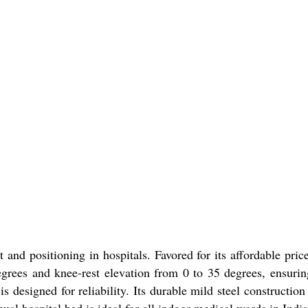
nd positioning in hospitals. Favored for its affordable price 
degrees and knee-rest elevation from 0 to 35 degrees, ensuri
 is designed for reliability. Its durable mild steel construct