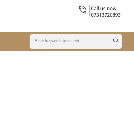
Call us now
07313726893