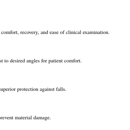
 comfort, recovery, and ease of clinical examination.
t to desired angles for patient comfort.
uperior protection against falls.
 prevent material damage.