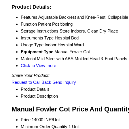
Product Details:
Features
Adjustable Backrest and Knee-Rest, Collapsible
Function
Patient Positioning
Storage Instructions
Store Indoors, Clean Dry Place
Instruments Type
Hospital Bed
Usage Type
Indoor Hospital Ward
Equipment Type
Manual Fowler Cot
Material
Mild Steel with ABS Molded Head & Foot Panels
Click to View more
Share Your Product:
Request to Call Back
Send Inquiry
Product Details
Product Description
Manual Fowler Cot Price And Quantit
Price
14000 INR/Unit
Minimum Order Quantity
1 Unit