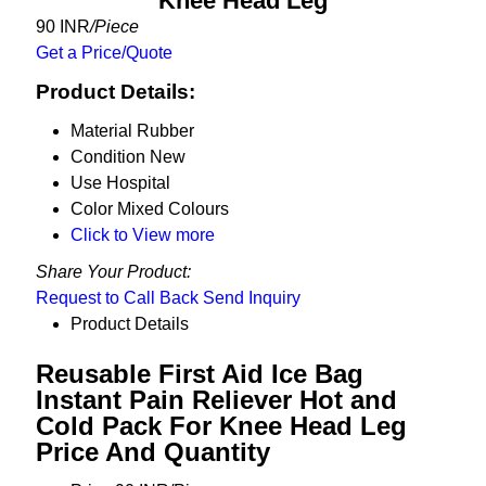
Knee Head Leg
90 INR
/Piece
Get a Price/Quote
Product Details:
Material
Rubber
Condition
New
Use
Hospital
Color
Mixed Colours
Click to View more
Share Your Product:
Request to Call Back
Send Inquiry
Product Details
Reusable First Aid Ice Bag
Instant Pain Reliever Hot and
Cold Pack For Knee Head Leg
Price And Quantity