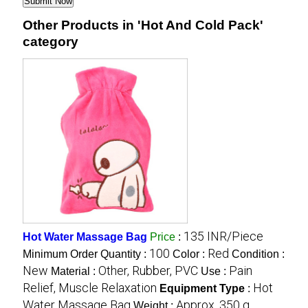
Other Products in 'Hot And Cold Pack'
category
135 INR/Piece
Hot Water Massage Bag
Price
:
100
Red
Minimum Order Quantity :
Color :
Condition :
New
Other, Rubber, PVC
Pain
Material :
Use :
Relief, Muscle Relaxation
Hot
Equipment Type
:
Water Massage Bag
Approx. 350 g
Weight :