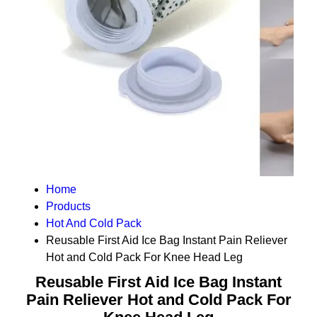
Home
Products
Hot And Cold Pack
Reusable First Aid Ice Bag Instant Pain Reliever
Hot and Cold Pack For Knee Head Leg
Reusable First Aid Ice Bag Instant
Pain Reliever Hot and Cold Pack For