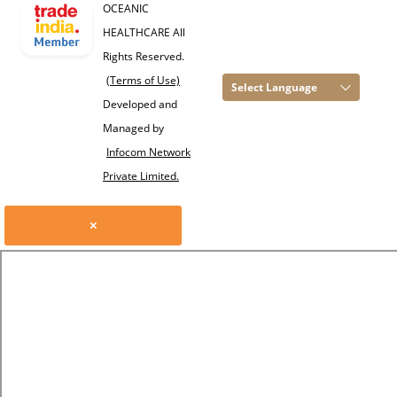
OCEANIC
HEALTHCARE All
Rights Reserved.
(Terms of Use)
Select Language
Developed and
Managed by
Infocom Network
Private Limited.
×