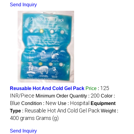
Send Inquiry
125
Reusable Hot And Cold Gel Pack
Price
:
INR/Piece
200
Minimum Order Quantity :
Color :
Blue
New
Hospital
Condition :
Use :
Equipment
Reusable Hot And Cold Gel Pack
Type
:
Weight :
400 grams Grams (g)
Send Inquiry