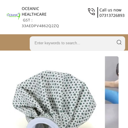
OCEANIC
Call us now
HEALTHCARE
07313726893
GST :
33AEDPV4862Q2ZQ