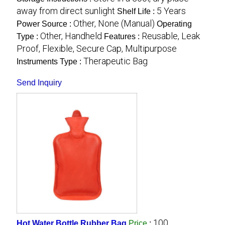
away from direct sunlight
5 Years
Shelf Life :
Other, None (Manual)
Power Source :
Operating
Other, Handheld
Reusable, Leak
Type :
Features :
Proof, Flexible, Secure Cap, Multipurpose
Therapeutic Bag
Instruments Type :
Send Inquiry
100
Hot Water Bottle Rubber Bag
Price
: