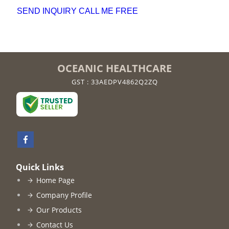
SEND INQUIRY
CALL ME FREE
OCEANIC HEALTHCARE
GST : 33AEDPV4862Q2ZQ
Quick Links
Home Page
Company Profile
Our Products
Contact Us