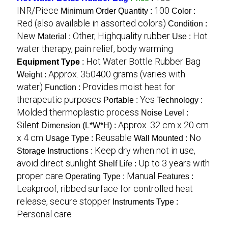
INR/Piece
100
Minimum Order Quantity :
Color :
Red (also available in assorted colors)
Condition :
New
Other, Highquality rubber
Hot
Material :
Use :
water therapy, pain relief, body warming
Hot Water Bottle Rubber Bag
Equipment Type
:
Approx. 350400 grams (varies with
Weight :
water)
Provides moist heat for
Function :
therapeutic purposes
Yes
Portable :
Technology :
Molded thermoplastic process
Noise Level :
Silent
Approx. 32 cm x 20 cm
Dimension (L*W*H) :
x 4 cm
Reusable
No
Usage Type :
Wall Mounted :
Keep dry when not in use,
Storage Instructions :
avoid direct sunlight
Up to 3 years with
Shelf Life :
proper care
Manual
Operating Type :
Features :
Leakproof, ribbed surface for controlled heat
release, secure stopper
Instruments Type :
Personal care