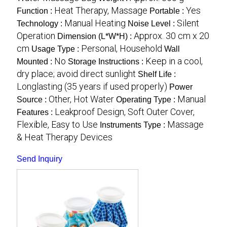
Heat Therapy, Massage
Yes
Function :
Portable :
Manual Heating
Silent
Technology :
Noise Level :
Operation
Approx. 30 cm x 20
Dimension (L*W*H) :
cm
Personal, Household
Usage Type :
Wall
No
Keep in a cool,
Mounted :
Storage Instructions :
dry place; avoid direct sunlight
Shelf Life :
Longlasting (35 years if used properly)
Power
Other, Hot Water
Manual
Source :
Operating Type :
Leakproof Design, Soft Outer Cover,
Features :
Flexible, Easy to Use
Massage
Instruments Type :
& Heat Therapy Devices
Send Inquiry