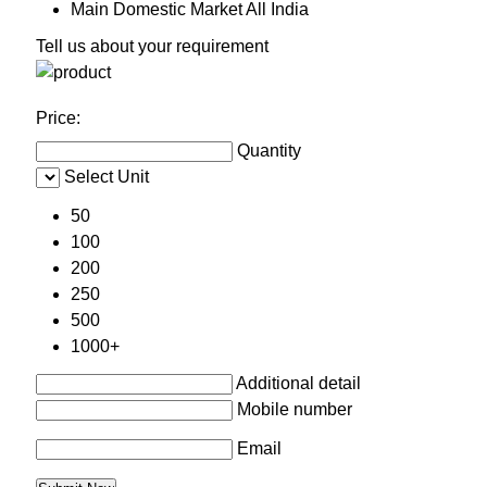
Main Domestic Market
All India
Tell us about your requirement
Price:
Quantity
Select Unit
50
100
200
250
500
1000+
Additional detail
Mobile number
Email