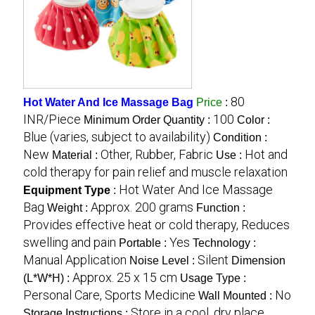
80
Hot Water And Ice Massage Bag
Price
:
INR/Piece
100
Minimum Order Quantity :
Color :
Blue (varies, subject to availability)
Condition :
New
Other, Rubber, Fabric
Hot and
Material :
Use :
cold therapy for pain relief and muscle relaxation
Hot Water And Ice Massage
Equipment Type
:
Bag
Approx. 200 grams
Weight :
Function :
Provides effective heat or cold therapy, Reduces
swelling and pain
Yes
Portable :
Technology :
Manual Application
Silent
Noise Level :
Dimension
Approx. 25 x 15 cm
(L*W*H) :
Usage Type :
Personal Care, Sports Medicine
No
Wall Mounted :
Store in a cool, dry place
Storage Instructions :