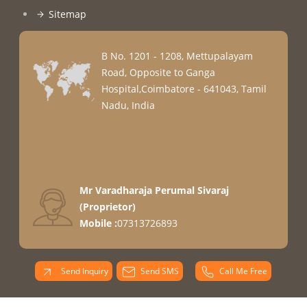
Sitemap
B No. 1201 - 1208, Mettupalayam
Road, Opposite to Ganga
Hospital,Coimbatore - 641043, Tamil
Nadu, India
Mr Varadharaja Perumal Sivaraj
(
Proprietor
)
Mobile :
07313726893
Send Inquiry
Send SMS
Call Me Free