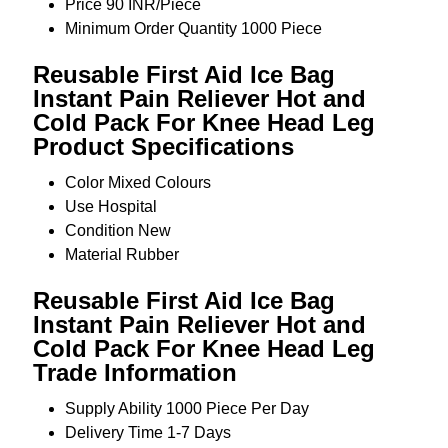
Price
90 INR/Piece
Minimum Order Quantity
1000 Piece
Reusable First Aid Ice Bag
Instant Pain Reliever Hot and
Cold Pack For Knee Head Leg
Product Specifications
Color
Mixed Colours
Use
Hospital
Condition
New
Material
Rubber
Reusable First Aid Ice Bag
Instant Pain Reliever Hot and
Cold Pack For Knee Head Leg
Trade Information
Supply Ability
1000 Piece Per Day
Delivery Time
1-7 Days