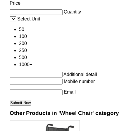
Price:
Quantity
Select Unit
50
100
200
250
500
1000+
Additional detail
Mobile number
Email
Other Products in 'Wheel Chair' category