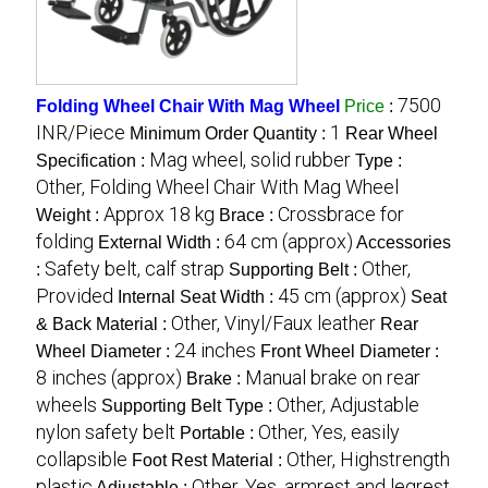
7500
Folding Wheel Chair With Mag Wheel
Price
:
INR/Piece
1
Minimum Order Quantity :
Rear Wheel
Mag wheel, solid rubber
Specification :
Type :
Other, Folding Wheel Chair With Mag Wheel
Approx 18 kg
Crossbrace for
Weight :
Brace :
folding
64 cm (approx)
External Width :
Accessories
Safety belt, calf strap
Other,
:
Supporting Belt :
Provided
45 cm (approx)
Internal Seat Width :
Seat
Other, Vinyl/Faux leather
& Back Material :
Rear
24 inches
Wheel Diameter :
Front Wheel Diameter :
8 inches (approx)
Manual brake on rear
Brake :
wheels
Other, Adjustable
Supporting Belt Type :
nylon safety belt
Other, Yes, easily
Portable :
collapsible
Other, Highstrength
Foot Rest Material :
plastic
Other, Yes, armrest and legrest
Adjustable :