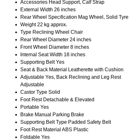
Accessories
Head Support, Calf Strap
External Width
26 inches
Rear Wheel Specification
Mag Wheel, Solid Tyre
Weight
22 kg approx.
Type
Reclining Wheel Chair
Rear Wheel Diameter
24 inches
Front Wheel Diameter
8 inches
Internal Seat Width
18 inches
Supporting Belt
Yes
Seat & Back Material
Leatherette with Cushion
Adjustable
Yes, Back Reclining and Leg Rest
Adjustable
Castor Type
Solid
Foot Rest
Detachable & Elevated
Portable
Yes
Brake
Manual Parking Brake
Supporting Belt Type
Padded Safety Belt
Foot Rest Material
ABS Plastic
Foldable
Yes