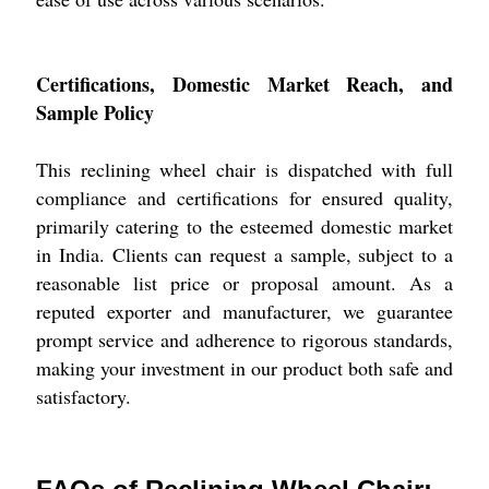
Certifications, Domestic Market Reach, and
Sample Policy
This reclining wheel chair is dispatched with full
compliance and certifications for ensured quality,
primarily catering to the esteemed domestic market
in India. Clients can request a sample, subject to a
reasonable list price or proposal amount. As a
reputed exporter and manufacturer, we guarantee
prompt service and adherence to rigorous standards,
making your investment in our product both safe and
satisfactory.