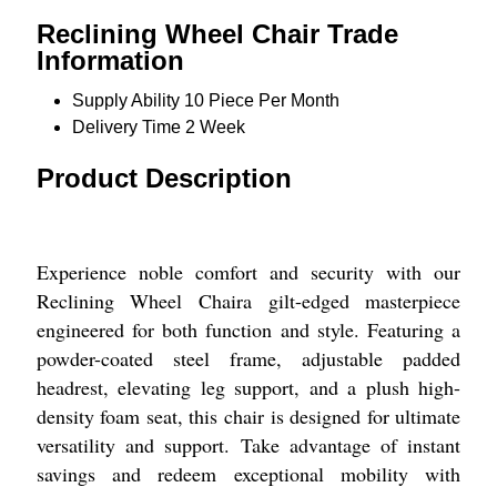
Reclining Wheel Chair Trade
Information
Supply Ability
10 Piece Per Month
Delivery Time
2 Week
Product Description
Experience noble comfort and security with our
Reclining Wheel Chaira gilt-edged masterpiece
engineered for both function and style. Featuring a
powder-coated steel frame, adjustable padded
headrest, elevating leg support, and a plush high-
density foam seat, this chair is designed for ultimate
versatility and support. Take advantage of instant
savings and redeem exceptional mobility with