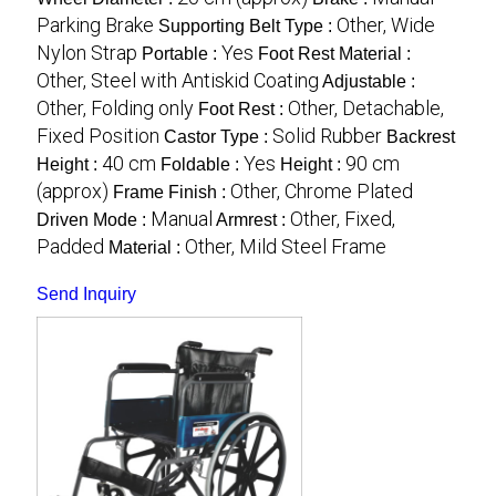
Parking Brake
Other, Wide
Supporting Belt Type :
Nylon Strap
Yes
Portable :
Foot Rest Material :
Other, Steel with Antiskid Coating
Adjustable :
Other, Folding only
Other, Detachable,
Foot Rest :
Fixed Position
Solid Rubber
Castor Type :
Backrest
40 cm
Yes
90 cm
Height :
Foldable :
Height :
(approx)
Other, Chrome Plated
Frame Finish :
Manual
Other, Fixed,
Driven Mode :
Armrest :
Padded
Other, Mild Steel Frame
Material :
Send Inquiry