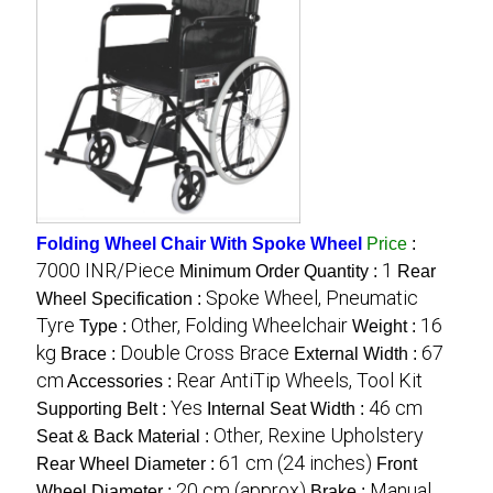
Folding Wheel Chair With Spoke Wheel
Price
:
7000 INR/Piece
1
Minimum Order Quantity :
Rear
Spoke Wheel, Pneumatic
Wheel Specification :
Tyre
Other, Folding Wheelchair
16
Type :
Weight :
kg
Double Cross Brace
67
Brace :
External Width :
cm
Rear AntiTip Wheels, Tool Kit
Accessories :
Yes
46 cm
Supporting Belt :
Internal Seat Width :
Other, Rexine Upholstery
Seat & Back Material :
61 cm (24 inches)
Rear Wheel Diameter :
Front
20 cm (approx)
Manual
Wheel Diameter :
Brake :