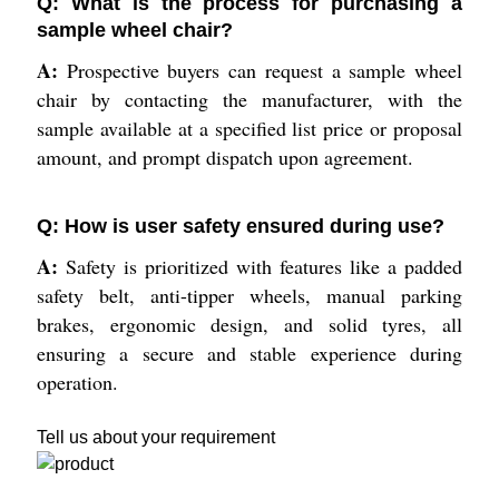
Q: What is the process for purchasing a
sample wheel chair?
A:
Prospective buyers can request a sample wheel
chair by contacting the manufacturer, with the
sample available at a specified list price or proposal
amount, and prompt dispatch upon agreement.
Q: How is user safety ensured during use?
A:
Safety is prioritized with features like a padded
safety belt, anti-tipper wheels, manual parking
brakes, ergonomic design, and solid tyres, all
ensuring a secure and stable experience during
operation.
Tell us about your requirement