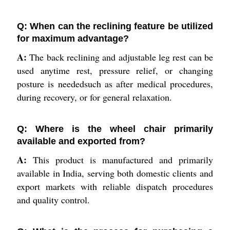
Q: When can the reclining feature be utilized
for maximum advantage?
A:
The back reclining and adjustable leg rest can be
used anytime rest, pressure relief, or changing
posture is neededsuch as after medical procedures,
during recovery, or for general relaxation.
Q: Where is the wheel chair primarily
available and exported from?
A:
This product is manufactured and primarily
available in India, serving both domestic clients and
export markets with reliable dispatch procedures
and quality control.