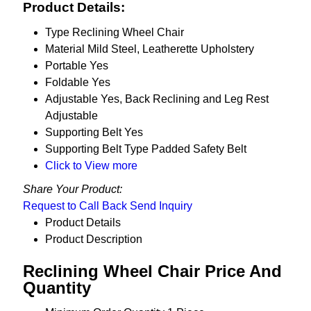
Product Details:
Type
Reclining Wheel Chair
Material
Mild Steel, Leatherette Upholstery
Portable
Yes
Foldable
Yes
Adjustable
Yes, Back Reclining and Leg Rest
Adjustable
Supporting Belt
Yes
Supporting Belt Type
Padded Safety Belt
Click to View more
Share Your Product:
Request to Call Back
Send Inquiry
Product Details
Product Description
Reclining Wheel Chair Price And
Quantity