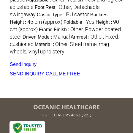
adjustable
Other, Detachable,
Foot Rest :
swingaway
PU castor
Castor Type :
Backrest
45 cm (approx)
Yes
90
Height :
Foldable :
Height :
cm (approx)
Other, Powder coated
Frame Finish :
steel
Manual
Other, Fixed,
Driven Mode :
Armrest :
cushioned
Other, Steel frame, mag
Material :
wheels, vinyl upholstery
Send Inquiry
SEND INQUIRY
CALL ME FREE
OCEANIC HEALTHCARE
GST : 33AEDPV4862Q2ZQ