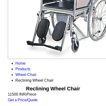
Home
Products
Wheel Chair
Reclining Wheel Chair
Reclining Wheel Chair
11500 INR
/Piece
Get a Price/Quote