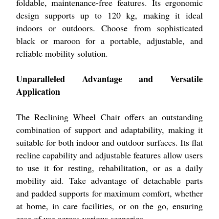
foldable, maintenance-free features. Its ergonomic
design supports up to 120 kg, making it ideal
indoors or outdoors. Choose from sophisticated
black or maroon for a portable, adjustable, and
reliable mobility solution.
Unparalleled Advantage and Versatile
Application
The Reclining Wheel Chair offers an outstanding
combination of support and adaptability, making it
suitable for both indoor and outdoor surfaces. Its flat
recline capability and adjustable features allow users
to use it for resting, rehabilitation, or as a daily
mobility aid. Take advantage of detachable parts
and padded supports for maximum comfort, whether
at home, in care facilities, or on the go, ensuring
ease of use across various scenarios.