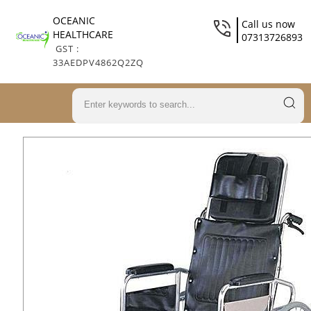
OCEANIC
Call us now
HEALTHCARE
07313726893
GST :
33AEDPV4862Q2ZQ