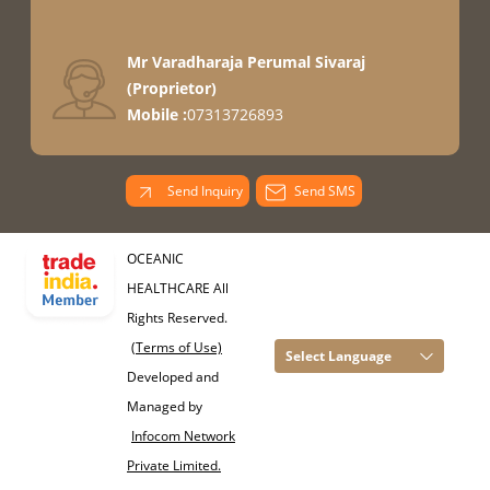
Mr Varadharaja Perumal Sivaraj
(
Proprietor
)
Mobile :
07313726893
Send Inquiry
Send SMS
OCEANIC
HEALTHCARE All
Rights Reserved.
(Terms of Use)
Select Language
Developed and
Managed by
Infocom Network
Private Limited.