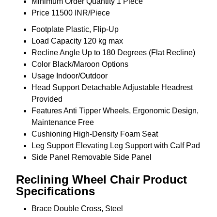
Minimum Order Quantity
1 Piece
Price
11500 INR/Piece
Footplate
Plastic, Flip-Up
Load Capacity
120 kg max
Recline Angle
Up to 180 Degrees (Flat Recline)
Color
Black/Maroon Options
Usage
Indoor/Outdoor
Head Support
Detachable Adjustable Headrest
Provided
Features
Anti Tipper Wheels, Ergonomic Design,
Maintenance Free
Cushioning
High-Density Foam Seat
Leg Support
Elevating Leg Support with Calf Pad
Side Panel
Removable Side Panel
Reclining Wheel Chair Product
Specifications
Brace
Double Cross, Steel