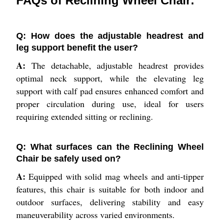
FAQs of Reclining Wheel Chair:
Q: How does the adjustable headrest and
leg support benefit the user?
A:
The detachable, adjustable headrest provides
optimal neck support, while the elevating leg
support with calf pad ensures enhanced comfort and
proper circulation during use, ideal for users
requiring extended sitting or reclining.
Q: What surfaces can the Reclining Wheel
Chair be safely used on?
A:
Equipped with solid mag wheels and anti-tipper
features, this chair is suitable for both indoor and
outdoor surfaces, delivering stability and easy
maneuverability across varied environments.