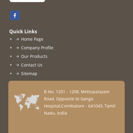
Quick Links
Home Page
Company Profile
Our Products
Contact Us
Sitemap
B No. 1201 - 1208, Mettupalayam
Road, Opposite to Ganga
Hospital,Coimbatore - 641043, Tamil
Nadu, India