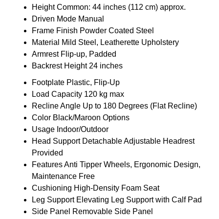
Height
Common: 44 inches (112 cm) approx.
Driven Mode
Manual
Frame Finish
Powder Coated Steel
Material
Mild Steel, Leatherette Upholstery
Armrest
Flip-up, Padded
Backrest Height
24 inches
Footplate
Plastic, Flip-Up
Load Capacity
120 kg max
Recline Angle
Up to 180 Degrees (Flat Recline)
Color
Black/Maroon Options
Usage
Indoor/Outdoor
Head Support
Detachable Adjustable Headrest
Provided
Features
Anti Tipper Wheels, Ergonomic Design,
Maintenance Free
Cushioning
High-Density Foam Seat
Leg Support
Elevating Leg Support with Calf Pad
Side Panel
Removable Side Panel