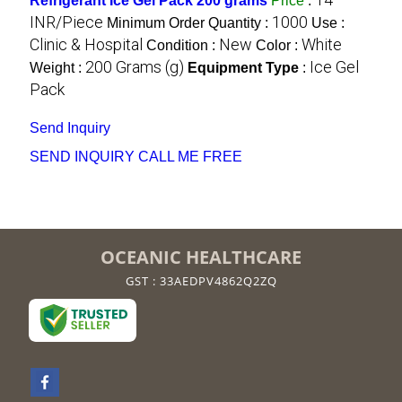
Refrigerant Ice Gel Pack 200 grams
Price
:
INR/Piece
1000
Minimum Order Quantity :
Use :
Clinic & Hospital
New
White
Condition :
Color :
200 Grams (g)
Ice Gel
Weight :
Equipment Type
:
Pack
Send Inquiry
SEND INQUIRY
CALL ME FREE
OCEANIC HEALTHCARE
GST : 33AEDPV4862Q2ZQ