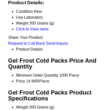
Product Details:
Condition
New
Use
Laboratory
Weight
300 Grams (g)
Click to View more
Share Your Product:
Request to Call Back
Send Inquiry
Product Details
Gel Frost Cold Packs Price And
Quantity
Minimum Order Quantity
1000 Piece
Price
14 INR/Piece
Gel Frost Cold Packs Product
Specifications
Weight
300 Grams (g)