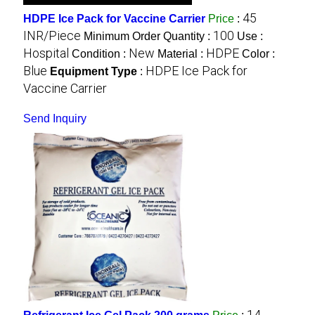
45
HDPE Ice Pack for Vaccine Carrier
Price
:
INR/Piece
100
Minimum Order Quantity :
Use :
Hospital
New
HDPE
Condition :
Material :
Color :
Blue
HDPE Ice Pack for
Equipment Type
:
Vaccine Carrier
Send Inquiry
14