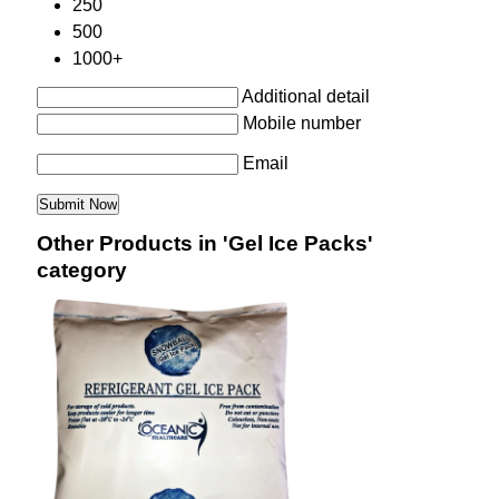
250
500
1000+
Additional detail
Mobile number
Email
Other Products in 'Gel Ice Packs'
category