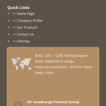
Quick Links
Home Page
Company Profile
Our Products
Contact Us
Sitemap
B No. 1201 - 1208, Mettupalayam
Road, Opposite to Ganga
Hospital,Coimbatore - 641043, Tamil
Nadu, India
Mr Varadharaja Perumal Sivaraj