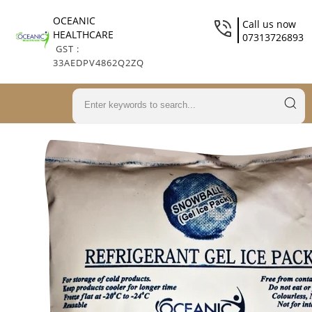
OCEANIC
Call us now
HEALTHCARE
07313726893
GST :
33AEDPV4862Q2ZQ