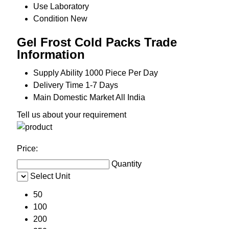
Use
Laboratory
Condition
New
Gel Frost Cold Packs Trade
Information
Supply Ability
1000 Piece Per Day
Delivery Time
1-7 Days
Main Domestic Market
All India
Tell us about your requirement
Price:
Quantity
Select Unit
50
100
200