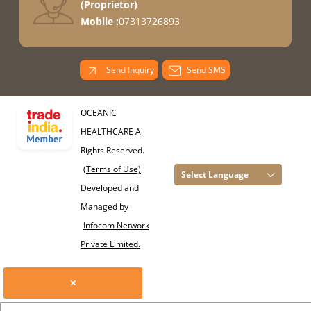
(
Proprietor
)
Mobile :
07313726893
Send Inquiry
Send SMS
OCEANIC
HEALTHCARE All
Rights Reserved.
(Terms of Use)
Select Language
Developed and
Managed by
Infocom Network
Private Limited.
×