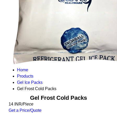
Home
Products
Gel Ice Packs
Gel Frost Cold Packs
Gel Frost Cold Packs
14 INR
/Piece
Get a Price/Quote