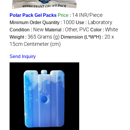
14 INR/Piece
Polar Pack Gel Packs
Price
:
1000
Laboratory
Minimum Order Quantity :
Use :
New
Other, PVC
White
Condition :
Material :
Color :
365 Grams (g)
20 x
Weight :
Dimension (L*W*H) :
15cm Centimeter (cm)
Send Inquiry