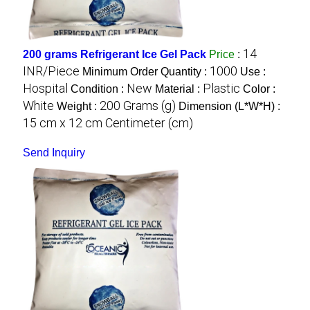
14
200 grams Refrigerant Ice Gel Pack
Price
:
INR/Piece
1000
Minimum Order Quantity :
Use :
Hospital
New
Plastic
Condition :
Material :
Color :
White
200 Grams (g)
Weight :
Dimension (L*W*H) :
15 cm x 12 cm Centimeter (cm)
Send Inquiry