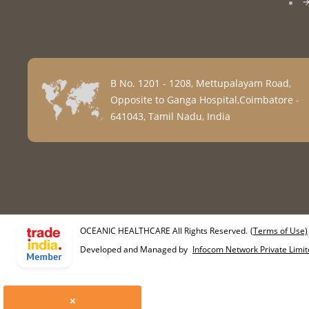
B No. 1201 - 1208, Mettupalayam Road,
Opposite to Ganga Hospital,Coimbatore -
641043, Tamil Nadu, India
OCEANIC HEALTHCARE All Rights Reserved.
(Terms of Use)
Developed and Managed by
Infocom Network Private Limit
×