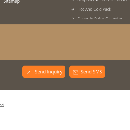
Sitemap
Hot And Cold Pack
Fingertip Pulse Oximeter
Eye And Face Mask
Surgical Products
Massager
Back And Lumbar Support
Steam Vaporizer
Send Inquiry
Send SMS
Heating Pad
Naturopathy Products
Foot Care Products
Kinoki Foot Patch
ed.
Latex Examination Gloves
Commode Chair And Stool