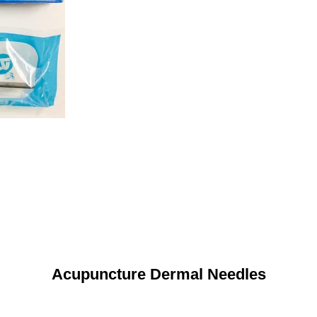
Acupuncture Dermal Needles