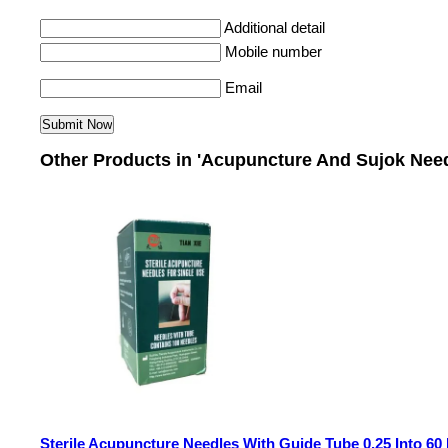
Additional detail
Mobile number
Email
Other Products in 'Acupuncture And Sujok Need
Sterile Acupuncture Needles With Guide Tube 0.25 Into 6