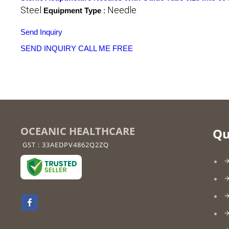
Steel
Needle
Equipment Type
:
Send Inquiry
SEND INQUIRY
CALL ME FREE
OCEANIC HEALTHCARE
Qu
GST : 33AEDPV4862Q2ZQ