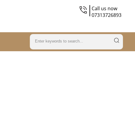
Call us now
07313726893