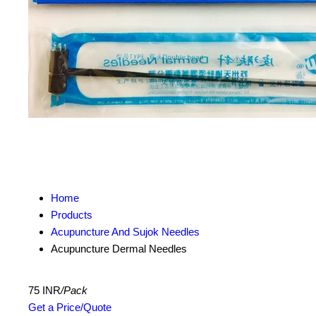
Home
Products
Acupuncture And Sujok Needles
Acupuncture Dermal Needles
75 INR
/Pack
Get a Price/Quote