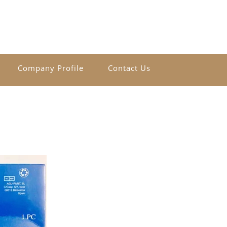
Company Profile
Contact Us