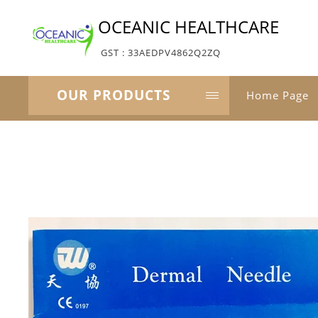
OCEANIC HEALTHCARE
GST : 33AEDPV4862Q2ZQ
OUR PRODUCTS
Home Page