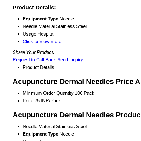
Product Details:
Equipment Type
Needle
Needle Material
Stainless Steel
Usage
Hospital
Click to View more
Share Your Product:
Request to Call Back
Send Inquiry
Product Details
Acupuncture Dermal Needles Price A
Minimum Order Quantity
100 Pack
Price
75 INR/Pack
Acupuncture Dermal Needles Product
Needle Material
Stainless Steel
Equipment Type
Needle