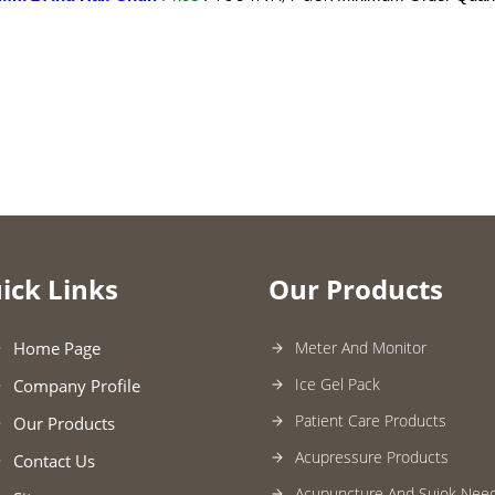
ick Links
Our Products
Home Page
Meter And Monitor
Ice Gel Pack
Company Profile
Patient Care Products
Our Products
Acupressure Products
Contact Us
Acupuncture And Sujok Need