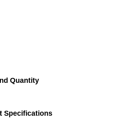
nd Quantity
 Specifications