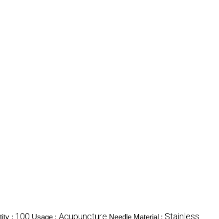
100
Acupuncture
Stainless
ity :
Usage :
Needle Material :