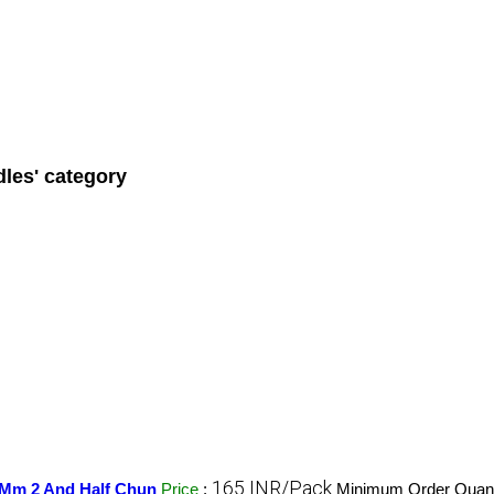
les' category
165 INR/Pack
0 Mm 2 And Half Chun
Price
:
Minimum Order Quant