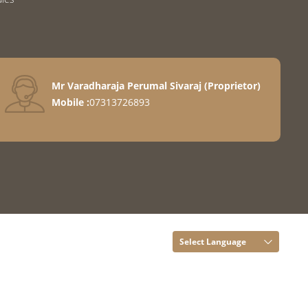
Mr Varadharaja Perumal Sivaraj
(
Proprietor
)
Mobile :
07313726893
Select Language