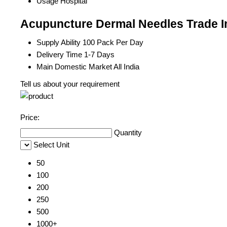
Usage
Hospital
Acupuncture Dermal Needles Trade I
Supply Ability
100 Pack Per Day
Delivery Time
1-7 Days
Main Domestic Market
All India
Tell us about your requirement
Price:
Quantity
Select Unit
50
100
200
250
500
1000+